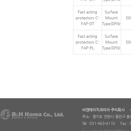
Fast acting
Surface
protectors C-
Mount
50
FAP-DT
Type(DFN)
Fast acting
Surface
protectors C-
Mount
50
FAP-PL
Type(DFN)
비앤에이치코리아 주식회사
사업
주소: 경기도 안양시 동안구 흥
Tel: 031-463-4110 Fax: 