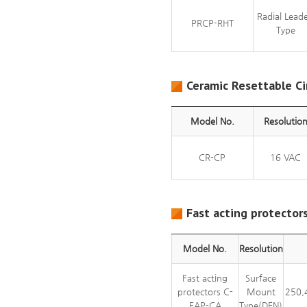
Radial Lead
PRCP-RHT
Type
Ceramic Resettable Ci
Model No.
Resolutio
CR-CP
16 VAC
Fast acting protector
Model No.
Resolution
Fast acting
Surface
protectors C-
Mount
250,
FAP-CA
Type(DFN)