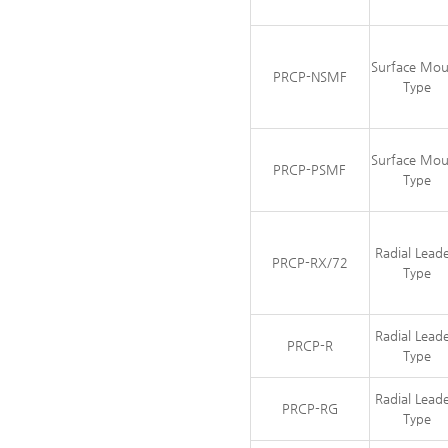
Surface Mo
PRCP-NSMF
Type
Surface Mo
PRCP-PSMF
Type
Radial Lead
PRCP-RX/72
Type
Radial Lead
PRCP-R
Type
Radial Lead
PRCP-RG
Type