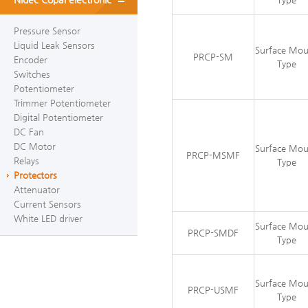
Pressure Sensor
Liquid Leak Sensors
Surface Mo
PRCP-SM
Encoder
Type
Switches
Potentiometer
Trimmer Potentiometer
Digital Potentiometer
DC Fan
DC Motor
Surface Mo
PRCP-MSMF
Relays
Type
Protectors
Attenuator
Current Sensors
White LED driver
Surface Mo
PRCP-SMDF
Type
Surface Mo
PRCP-USMF
Type