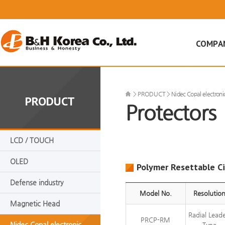
COMPA
CEO인사
회사비젼
>
PRODUCT
>
Nidec Copal electroni
PRODUCT
Protectors
회사연혁
조직도
인증현황
LCD / TOUCH
오시는 길
OLED
Polymer Resettable Ci
Defense industry
Model No.
Resolutio
Magnetic Head
Radial Lead
PRCP-RM
Nidec Copal electronic
Type